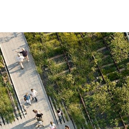
ip to main content
Skip to navigat