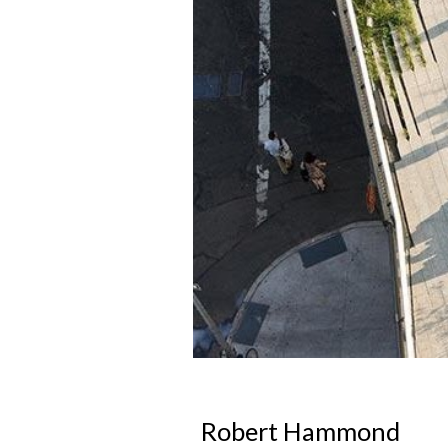
Robert Hammond